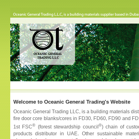
Welcome to Oceanic General Trading's Website
Oceanic General Trading LLC, is a building materials dist
fire door core blanks/cores in FD30, FD60, FD90 and FD
®
®
1st FSC
(forest stewardship council
) chain of custo
products distributor in UAE. Other sustainable mate