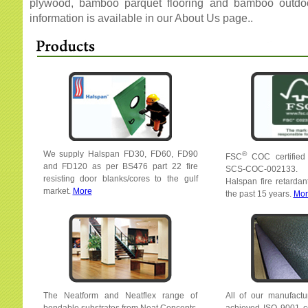
plywood, bamboo parquet flooring and bamboo outdo
information is available in our About Us page..
We supply Halspan FD30, FD60, FD90
®
FSC
COC certified
and FD120 as per BS476 part 22 fire
SCS-COC-002133. 
resisting door blanks/cores to the gulf
Halspan fire retardan
market.
More
the past 15 years.
Mor
The Neatform and Neatflex range of
All of our manufactur