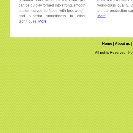
bendable substrates from Neat Concepts,
achieved ISO 9001 cer
can be quickly formed into strong, smooth
world-class quality.
custom curved surfaces, with less weight
annual production cap
and superior smoothness to other
More
techniques.
More
Home
|
About us
|
All rights Reserved . 